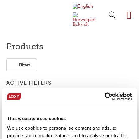
ABOUT LOXY
OUR BRA
FIND P
LOXY STO
Products
Filters
ACTIVE FILTERS
ISO 3175
Elastic
Multinorm
Retro-reflective
This website uses cookies
No products were found matching your
selection.
We use cookies to personalise content and ads, to
provide social media features and to analyse our traffic.