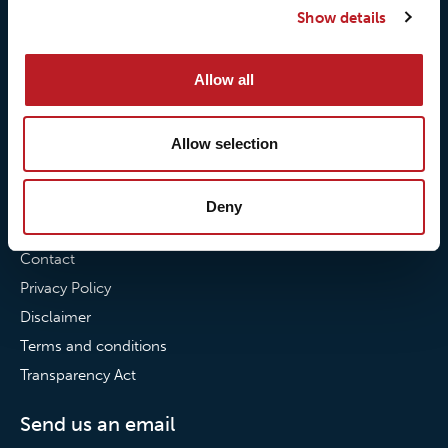
Show details
Our commitment to
Loxy® Bonding
partnerships
Loxy® Films & Foils
Allow all
News
News
Allow selection
Loxy Stories
Deny
Contact
Contact
Privacy Policy
Disclaimer
Terms and conditions
Transparency Act
Send us an email