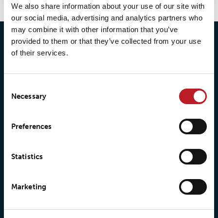
We also share information about your use of our site with
our social media, advertising and analytics partners who
may combine it with other information that you’ve
provided to them or that they’ve collected from your use
of their services.
Consent
Necessary
Selection
© 2026 • Loxy AS
Preferences
About Loxy
Products
Statistics
About us
Loxy® Seal
Marketing
Our history
Loxy® Rex
Our responsibilites
Loxy® Print
Our quality commitment
Loxy® Hi-Vis