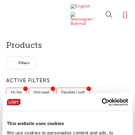
ABOUT LOXY
OUR BRA
FIND P
LOXY STO
Products
Filters
ACTIVE FILTERS
Hi-Vis
Hot peel
Flexible / soft
Flame retardant
Fabric tape
Elastic
Retro-reflective
This website uses cookies
We use cookies to personalise content and ads, to
No products were found matching your