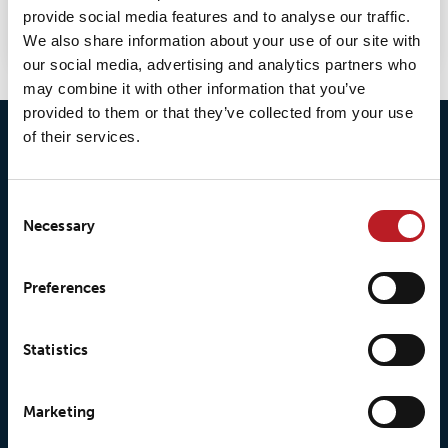
provide social media features and to analyse our traffic.
selection.
We also share information about your use of our site with
our social media, advertising and analytics partners who
may combine it with other information that you’ve
provided to them or that they’ve collected from your use
of their services.
Consent
Necessary
Selection
© 2026 • Loxy AS
Preferences
Statistics
About Loxy
Products
Marketing
About us
Loxy® Seal
Our history
Loxy® Rex