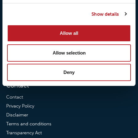
Our responsibilites
Loxy® Print
Show details
Our quality commitment
Loxy® Hi-Vis
Our commitment to
Loxy® Bonding
Allow all
partnerships
Loxy® Films & Foils
News
Allow selection
News
Loxy Stories
Deny
Contact
Contact
Privacy Policy
Disclaimer
Terms and conditions
Transparency Act