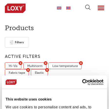
Products
Filters
ACTIVE FILTERS
Hi-Vis
Multinorm
Low temperature
Fabric tape
Elastic
No products were found matching your
selection.
This website uses cookies
We use cookies to personalise content and ads, to