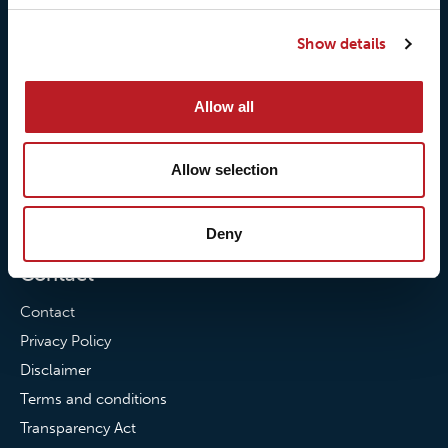
Our responsibilites
Loxy® Print
Show details
Our quality commitment
Loxy® Hi-Vis
Our commitment to
Loxy® Bonding
Allow all
partnerships
Loxy® Films & Foils
News
Allow selection
News
Loxy Stories
Deny
Contact
Contact
Privacy Policy
Disclaimer
Terms and conditions
Transparency Act