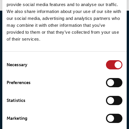
provide social media features and to analyse our traffic.
We also share information about your use of our site with
our social media, advertising and analytics partners who
may combine it with other information that you’ve
provided to them or that they’ve collected from your use
of their services.
Consent
Necessary
Selection
© 2026 • Loxy AS
Preferences
Statistics
About Loxy
Products
Marketing
About us
Loxy® Seal
Our history
Loxy® Rex