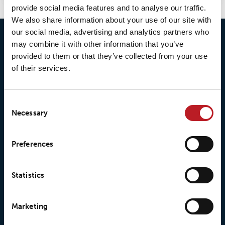
provide social media features and to analyse our traffic.
We also share information about your use of our site with
our social media, advertising and analytics partners who
may combine it with other information that you’ve
provided to them or that they’ve collected from your use
of their services.
Consent
Necessary
Selection
© 2026 • Loxy AS
Preferences
Statistics
About Loxy
Products
Marketing
About us
Loxy® Seal
Our history
Loxy® Rex