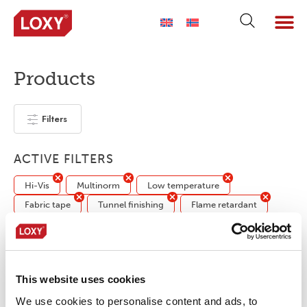
Products
Filters
ACTIVE FILTERS
Hi-Vis
Multinorm
Low temperature
Fabric tape
Tunnel finishing
Flame retardant
No products were found matching your
selection.
This website uses cookies
We use cookies to personalise content and ads, to