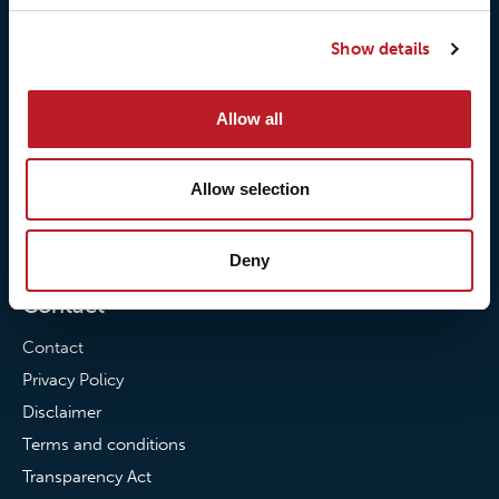
Our responsibilites
Loxy® Print
Show details
Our quality commitment
Loxy® Hi-Vis
Our commitment to
Loxy® Bonding
Allow all
partnerships
Loxy® Films & Foils
News
Allow selection
News
Loxy Stories
Deny
Contact
Contact
Privacy Policy
Disclaimer
Terms and conditions
Transparency Act