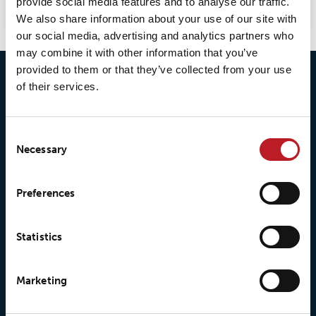
provide social media features and to analyse our traffic.
We also share information about your use of our site with
our social media, advertising and analytics partners who
may combine it with other information that you’ve
provided to them or that they’ve collected from your use
of their services.
Consent
Necessary
Selection
© 2026 • Loxy AS
Preferences
Statistics
About Loxy
Products
About us
Loxy® Seal
Marketing
Our history
Loxy® Rex
Our responsibilites
Loxy® Print