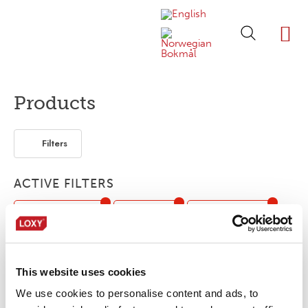
ABOUT LOXY
OUR BRA
FIND P
LOXY STO
Products
Filters
ACTIVE FILTERS
Low temperature
Fabric tape
Flame retardant
Tunnel finishing
Hot peel
Hi-Vis
This website uses cookies
No products were found matching your
We use cookies to personalise content and ads, to
selection.