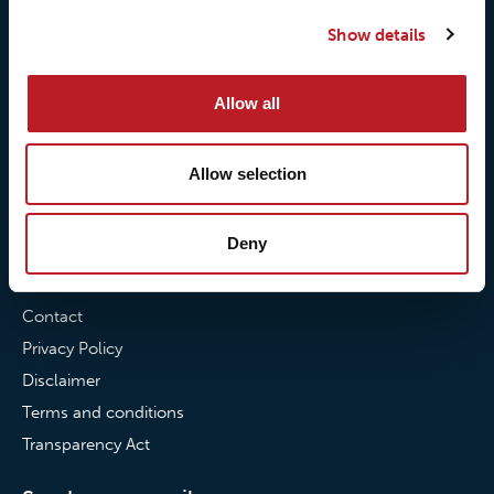
Our quality commitment
Loxy® Hi-Vis
Show details
Our commitment to
Loxy® Bonding
partnerships
Loxy® Films & Foils
Allow all
News
Allow selection
News
Loxy Stories
Deny
Contact
Contact
Privacy Policy
Disclaimer
Terms and conditions
Transparency Act