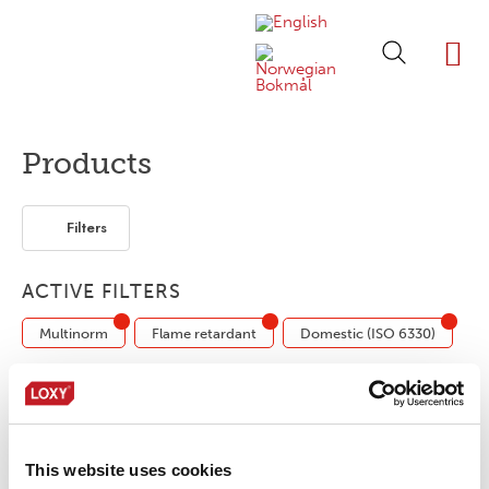
ABOUT LOXY
OUR BRA
FIND P
LOXY STO
Products
Filters
ACTIVE FILTERS
Multinorm
Flame retardant
Domestic (ISO 6330)
LOXY® Print LP157
This website uses cookies