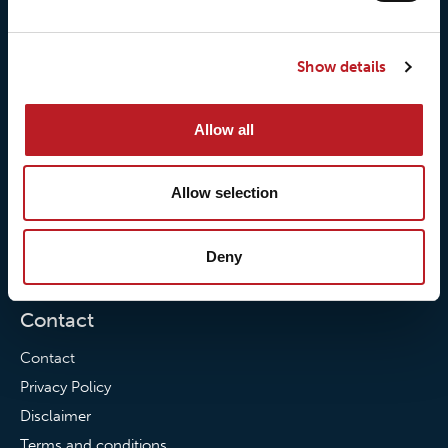
About us
Loxy® Seal
Our history
Loxy® Rex
Show details
Our responsibilites
Loxy® Print
Our quality commitment
Loxy® Hi-Vis
Our commitment to
Loxy® Bonding
Allow all
partnerships
Loxy® Films & Foils
Allow selection
News
News
Deny
Loxy Stories
Contact
Contact
Privacy Policy
Disclaimer
Terms and conditions