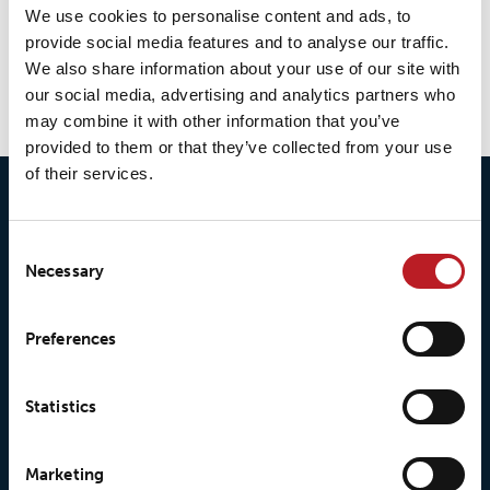
We use cookies to personalise content and ads, to
LOXY® Print LP277
provide social media features and to analyse our traffic.
We also share information about your use of our site with
our social media, advertising and analytics partners who
may combine it with other information that you’ve
provided to them or that they’ve collected from your use
of their services.
Consent
Necessary
Selection
Preferences
© 2026 • Loxy AS
Statistics
About Loxy
Products
Marketing