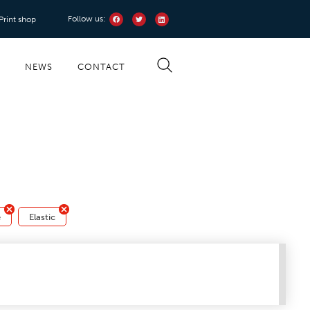
Follow us:
 Print shop
S
NEWS
CONTACT
e
Elastic