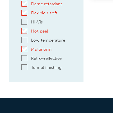
Flame retardant
Flexible / soft
Hi-Vis
Hot peel
Low temperature
Multinorm
Retro-reflective
Tunnel finishing