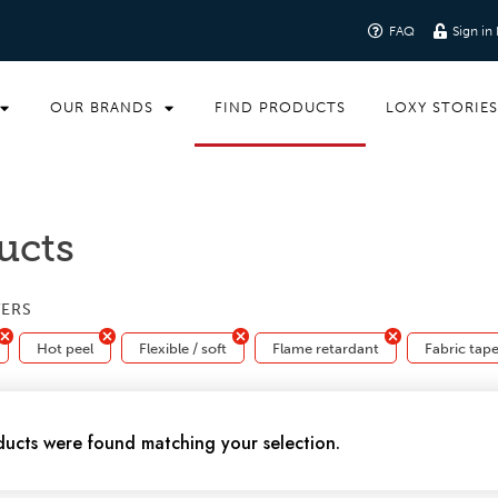
FAQ
Sign in
OUR BRANDS
FIND PRODUCTS
LOXY STORIE
ucts
TERS
Hot peel
Flexible / soft
Flame retardant
Fabric tap
ucts were found matching your selection.