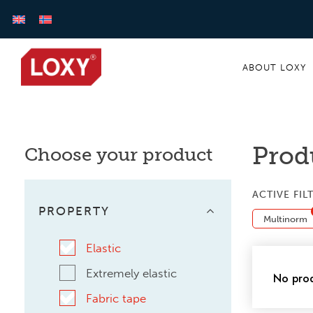
ABOUT LOXY
Prod
Choose your product
ACTIVE FIL
PROPERTY
Multinorm
Elastic
Extremely elastic
No prod
Fabric tape