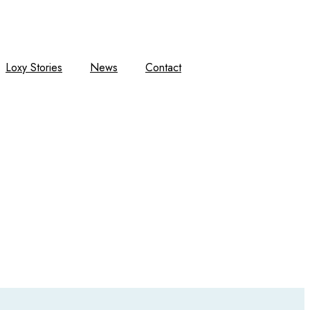
Loxy Stories
News
Contact