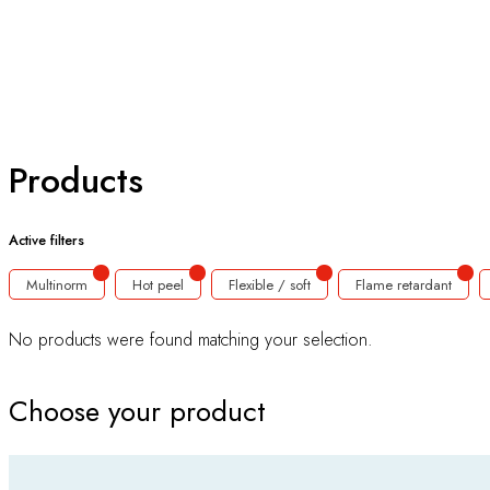
Products
Active filters
Multinorm
Hot peel
Flexible / soft
Flame retardant
No products were found matching your selection.
Choose your product