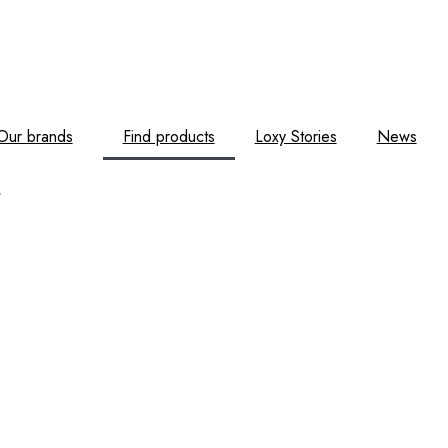
Our brands
Find products
Loxy Stories
News