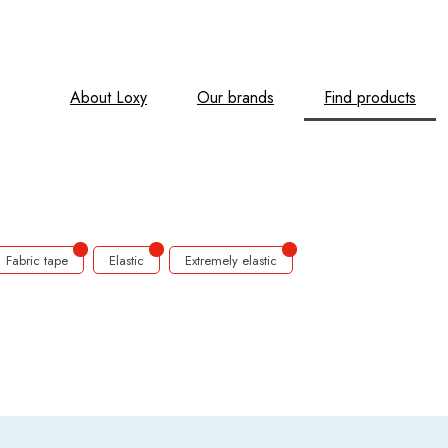
About Loxy
Our brands
Find products
Fabric tape
Elastic
Extremely elastic