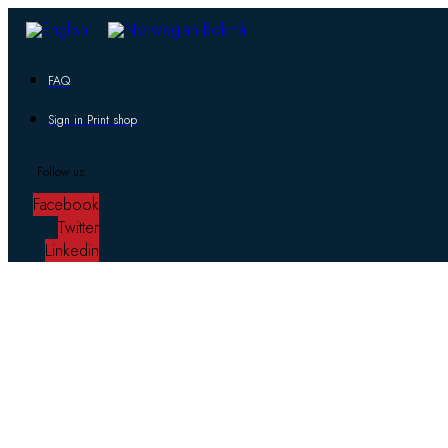
FAQ
Sign in Print shop
Follow us:
Facebook
Twitter
Linkedin