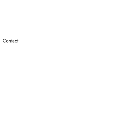
Contact