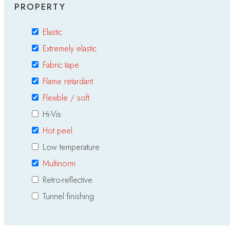
PROPERTY
Elastic
Extremely elastic
Fabric tape
Flame retardant
Flexible / soft
Hi-Vis
Hot peel
Low temperature
Multinorm
Retro-reflective
Tunnel finishing