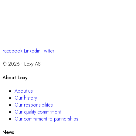
Facebook
Linkedin
Twitter
© 2026 • Loxy AS
About Loxy
About us
Our history
Our responsibilites
Our quality commitment
Our commitment to partnerships
News