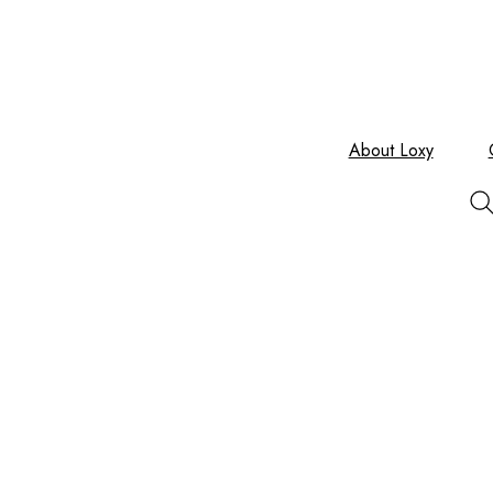
About Loxy