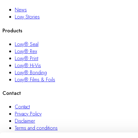
News
Loxy Stories
Products
Loxy® Seal
Loxy® Rex
Loxy® Print
Loxy® Hi-Vis
Loxy® Bonding
Loxy® Films & Foils
Contact
Contact
Privacy Policy
Disclaimer
Terms and conditions
Transparency Act