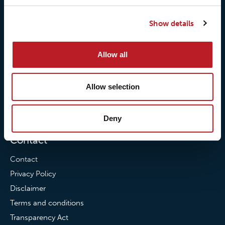
Our responsibilites
Loxy® Print
Show details
Our quality commitment
Loxy® Hi-Vis
Our commitment to
Loxy® Bonding
Allow all
partnerships
Loxy® Films & Foils
News
Allow selection
News
Loxy Stories
Deny
Contact
Contact
Privacy Policy
Disclaimer
Terms and conditions
Transparency Act