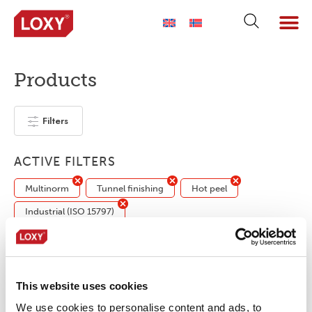
Products
Filters
ACTIVE FILTERS
Multinorm
Tunnel finishing
Hot peel
Industrial (ISO 15797)
No products were found matching your
selection.
This website uses cookies
We use cookies to personalise content and ads, to