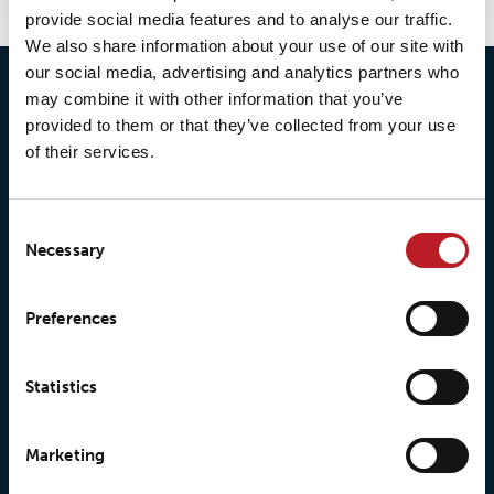
provide social media features and to analyse our traffic.
We also share information about your use of our site with
our social media, advertising and analytics partners who
may combine it with other information that you’ve
provided to them or that they’ve collected from your use
of their services.
Consent
Necessary
Selection
© 2026 • Loxy AS
Preferences
Statistics
About Loxy
Products
Marketing
About us
Loxy® Seal
Our history
Loxy® Rex