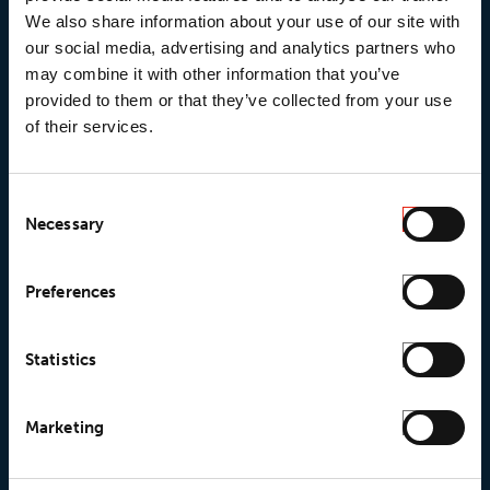
We also share information about your use of our site with
our social media, advertising and analytics partners who
may combine it with other information that you’ve
provided to them or that they’ve collected from your use
of their services.
Consent
Necessary
Selection
© 2026 • Loxy AS
Preferences
Statistics
About Loxy
Products
About us
Loxy® Seal
Marketing
Our history
Loxy® Rex
Our responsibilites
Loxy® Print