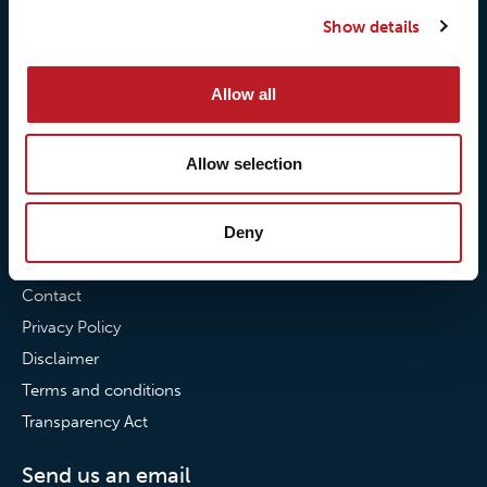
Our quality commitment
Loxy® Hi-Vis
Show details
Our commitment to
Loxy® Bonding
partnerships
Loxy® Films & Foils
Allow all
News
Allow selection
News
Loxy Stories
Deny
Contact
Contact
Privacy Policy
Disclaimer
Terms and conditions
Transparency Act
Send us an email