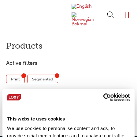
ABOUT LOXY
OUR BRA
FIND P
LOXY STO
Products
Active filters
Print
Segmented
No products were found matching your
selection.
This website uses cookies
We use cookies to personalise content and ads, to
provide social media features and to analyse our traffic.