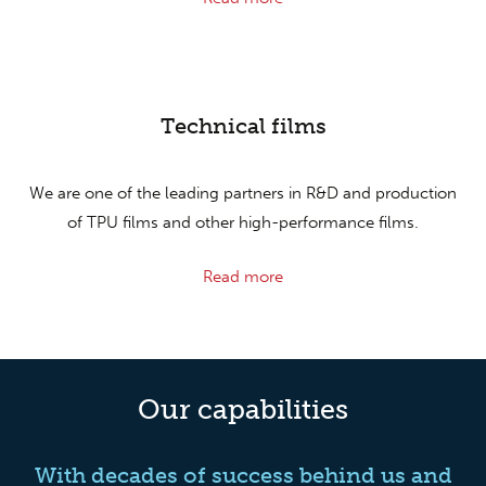
Technical films
We are one of the leading partners in R&D and production
of TPU films and other high-performance films.
Read more
Our capabilities
With decades of success behind us and