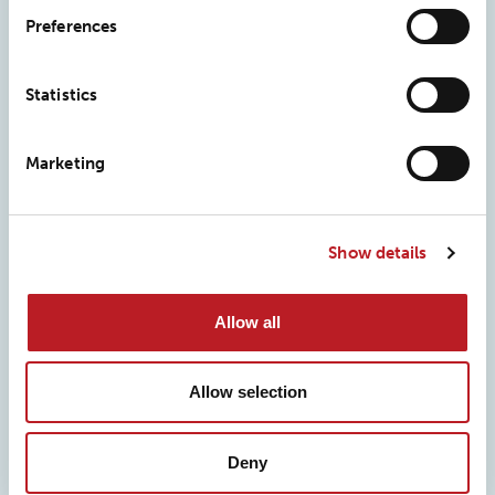
Preferences
Frequently asked questions
Statistics
What is performance TPU film?
Marketing
Performance TPU (thermoplastic polyurethane) film is an
engineered polymer film built for demanding
Show details
applications. It offers high durability, flexibility, excellent
tensile strength, and strong puncture resistance, which is
Allow all
why it’s widely used in medical, technical, and industrial
products that need to withstand stress without failing.
Allow selection
What is the difference between films and foils?
Deny
What is film co-extrusion?