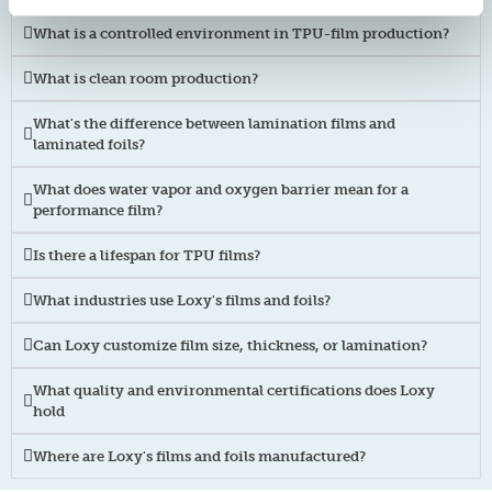
What is a controlled environment in TPU-film production?
What is clean room production?
What's the difference between lamination films and
laminated foils?
What does water vapor and oxygen barrier mean for a
performance film?
Is there a lifespan for TPU films?
What industries use Loxy's films and foils?
Can Loxy customize film size, thickness, or lamination?
What quality and environmental certifications does Loxy
hold
Where are Loxy's films and foils manufactured?