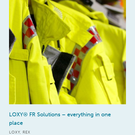
LOXY® FR Solutions – everything in one
place
LOXY
,
REX