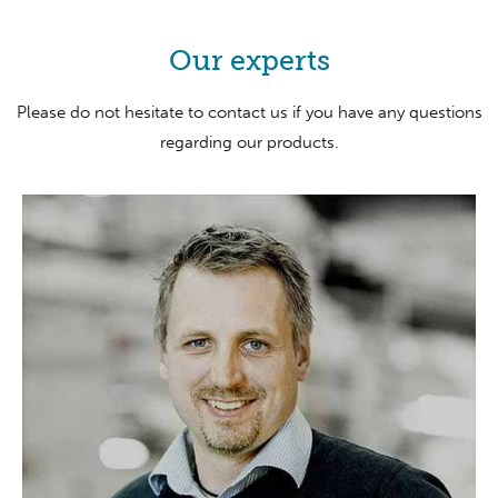
Our experts
Please do not hesitate to contact us if you have any questions
regarding our products.