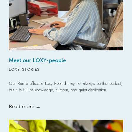
Meet our LOXY-people
LOXY
,
STORIES
Our Rumia office at Loxy Poland may not always be the loudest,
but it is full of knowledge, humour, and quiet dedication.
Read more →