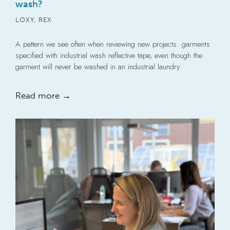
wash?
LOXY
,
REX
A pattern we see often when reviewing new projects: garments
specified with industrial wash reflective tape, even though the
garment will never be washed in an industrial laundry.
Read more →