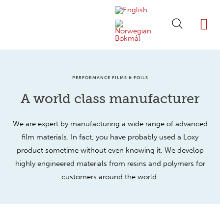
ABOUT LOXY
OUR BRA
FIND P
LOXY STO
PERFORMANCE FILMS & FOILS
A world class manufacturer
We are expert by manufacturing a wide range of advanced
film materials. In fact, you have probably used a Loxy
product sometime without even knowing it. We develop
highly engineered materials from resins and polymers for
customers around the world.