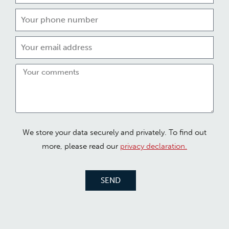
We store your data securely and privately. To find out
more, please read our
privacy declaration.
SEND