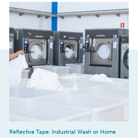
Reflective Tape: Industrial Wash or Home