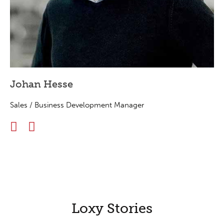
Johan Hesse
Sales / Business Development Manager
Loxy Stories