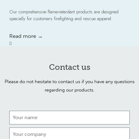
Our comprehensive flame-retardant products are designed
specially for customers firefighting and rescue apparel.
Read more →
Contact us
Please do not hesitate to contact us if you have any questions
regarding our products.