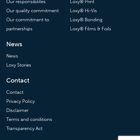
Our responsibilites
Loxy® Print
Our quality commitment
Loxy® Hi-Vis
Our commitment to
Loxy® Bonding
partnerships
Loxy® Films & Foils
News
News
Loxy Stories
Contact
Contact
Privacy Policy
Disclaimer
Terms and conditions
Transparency Act