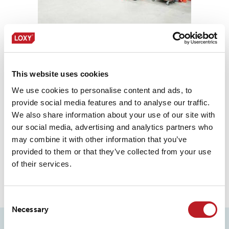
This website uses cookies
We use cookies to personalise content and ads, to
provide social media features and to analyse our traffic.
We also share information about your use of our site with
our social media, advertising and analytics partners who
may combine it with other information that you’ve
provided to them or that they’ve collected from your use
of their services.
Consent
Necessary
Selection
PERFORMANCE FILMS & FOILS