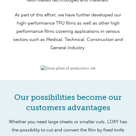
As part of this effort, we have further developed our
high-performance TPU films as well as other high
performance films covering applications in various
sectors such as Medical, Technical, Construction and
General Industry.
Our possibilities become our
customers advantages
Whether you need large sheets or smaller cuts, LOXY has
the possibility to cut and convert the film by fixed knife