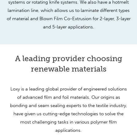
systems or rotating knife systems. We also have a hotmelt
lamination line, which allows us to laminate different types
of material and Blown Film Co-Extrusion for 2-layer, 3-layer
and 5-layer applications.
A leading provider choosing
renewable materials
Loxy is a leading global provider of engineered solutions
of advanced film and foil materials. Our origins as
bonding and seam sealing experts to the textile industry,
have given us cutting-edge technologies to solve the
most challenging tasks in various polymer film
applications.