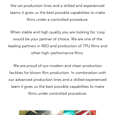
the-art production lines and a skilled and experienced
teams it gives us the best possible capabilities to make
films under a controlled procedure.
When stable and high quality you are looking for, Loxy
would be your partner of choice. We are one of the
leading partners in R&D and production of TPU films and
other high-performance films.
We are proud of our modern and clean production
facilities for blown film production. In combination with
our advanced production lines and a skilled experienced
team it gives us the best possible capabilities to make
films under controlled procedure.