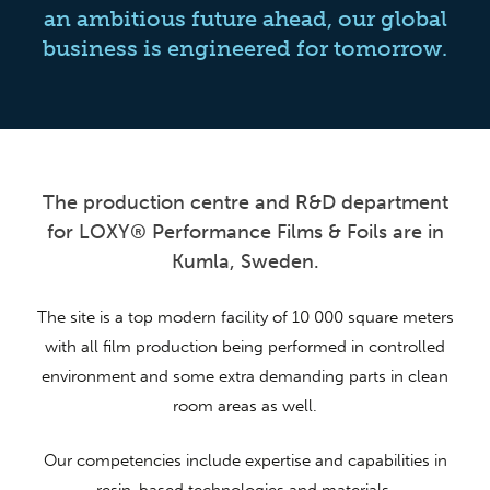
an ambitious future ahead, our global
business is engineered for tomorrow.
The production centre and R&D department
for LOXY® Performance Films & Foils are in
Kumla, Sweden.
The site is a top modern facility of 10 000 square meters
with all film production being performed in controlled
environment and some extra demanding parts in clean
room areas as well.
Our competencies include expertise and capabilities in
resin-based technologies and materials.