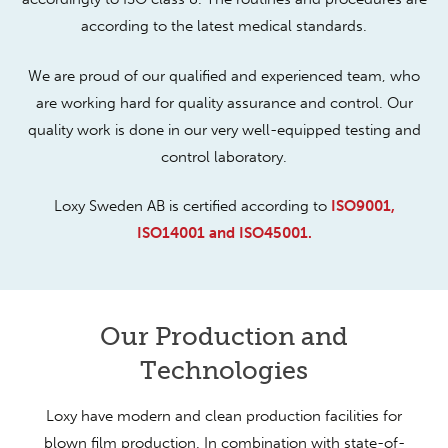
according to the latest medical standards.
We are proud of our qualified and experienced team, who
are working hard for quality assurance and control. Our
quality work is done in our very well-equipped testing and
control laboratory.
Loxy Sweden AB is certified according to
ISO9001,
ISO14001 and ISO45001.
Our Production and
Technologies
Loxy have modern and clean production facilities for
blown film production. In combination with state-of-