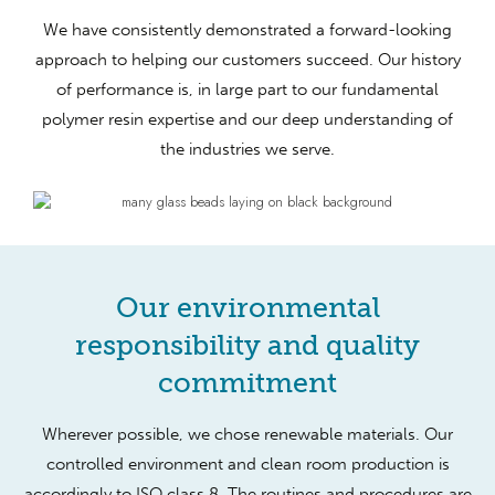
We have consistently demonstrated a forward-looking
approach to helping our customers succeed. Our history
of performance is, in large part to our fundamental
polymer resin expertise and our deep understanding of
the industries we serve.
Our environmental
responsibility and quality
commitment
Wherever possible, we chose renewable materials. Our
controlled environment and clean room production is
accordingly to ISO class 8. The routines and procedures are