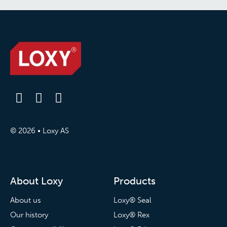
© 2026 • Loxy AS
About Loxy
Products
About us
Loxy® Seal
Our history
Loxy® Rex