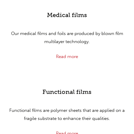
Medical films
Our medical films and foils are produced by blown film
multilayer technology.
Read more
Functional films
Functional films are polymer sheets that are applied on a
fragile substrate to enhance their qualities.
Read more