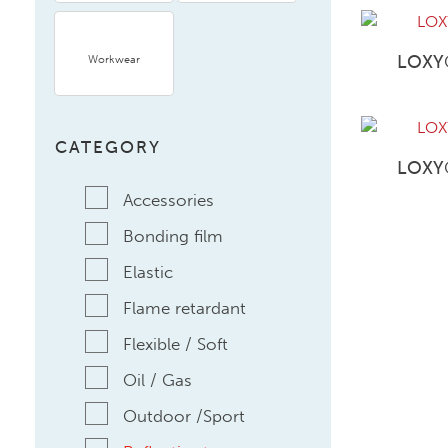
LOXY
Workwear
CATEGORY
LOXY
Accessories
Bonding film
Elastic
Flame retardant
Flexible / Soft
Oil / Gas
Outdoor /Sport