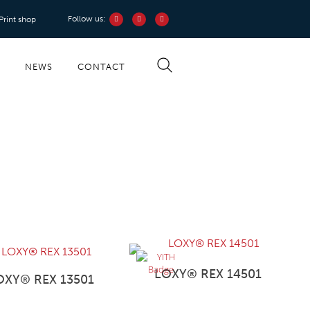
Follow us:
 Print shop
S
NEWS
CONTACT
LOXY® REX 14501
OXY® REX 13501