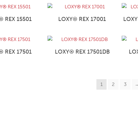
® REX 15501
LOXY® REX 17001
LOXY
® REX 17501
LOXY® REX 17501DB
LO
1
2
3