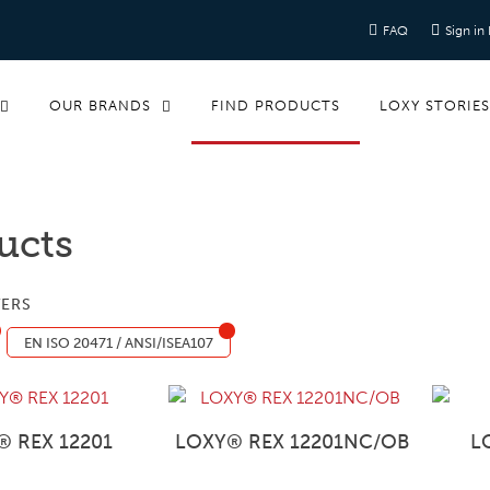
FAQ
Sign in
OUR BRANDS
FIND PRODUCTS
LOXY STORIE
ucts
TERS
EN ISO 20471 / ANSI/ISEA107
® REX 12201
LOXY® REX 12201NC/OB
L