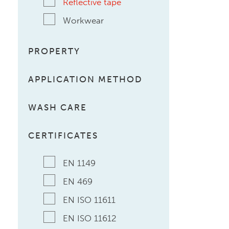
Reflective tape
Workwear
PROPERTY
APPLICATION METHOD
WASH CARE
CERTIFICATES
EN 1149
EN 469
EN ISO 11611
EN ISO 11612