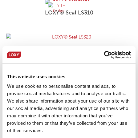
LOXY® Seal LS310
LOXY® Seal LS320
This website uses cookies
LOXY® Seal LS390
We use cookies to personalise content and ads, to
provide social media features and to analyse our traffic.
We also share information about your use of our site with
our social media, advertising and analytics partners who
LOXY® Seal LS450
may combine it with other information that you’ve
provided to them or that they’ve collected from your use
of their services.