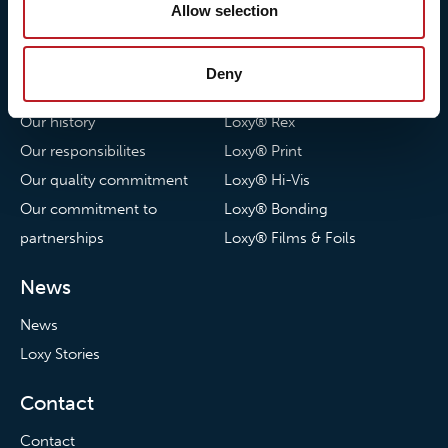
Allow selection
About Loxy
Products
Deny
About us
Loxy® Seal
Our history
Loxy® Rex
Our responsibilites
Loxy® Print
Our quality commitment
Loxy® Hi-Vis
Our commitment to
Loxy® Bonding
partnerships
Loxy® Films & Foils
News
News
Loxy Stories
Contact
Contact