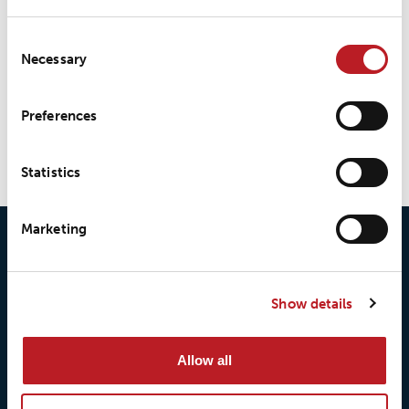
LOXY® Seal LS520eco
Consent
Necessary
Selection
LOXY® Seal LS800
Preferences
Statistics
Marketing
Show details
Allow all
© 2026 • Loxy AS