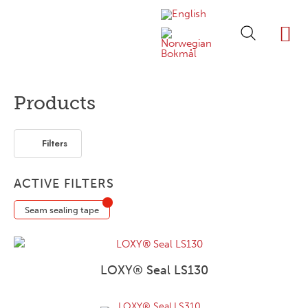
ABOUT LOXY
OUR BRA
FIND P
LOXY STO
Products
Filters
ACTIVE FILTERS
Seam sealing tape
LOXY® Seal LS130