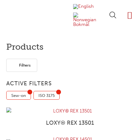
ABOUT LOXY
OUR BRA
FIND P
LOXY STO
Products
Filters
ACTIVE FILTERS
Sew-on
ISO 3175
LOXY® REX 13501