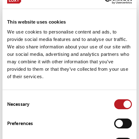
LOXY® REX 20301
This website uses cookies
LOXY® REX 20401
We use cookies to personalise content and ads, to
provide social media features and to analyse our traffic.
We also share information about your use of our site with
our social media, advertising and analytics partners who
may combine it with other information that you’ve
LOXY® REX 9201
provided to them or that they’ve collected from your use
of their services.
LOXY® REX 9801
Consent
Necessary
Selection
LOXY® REX 9801PF
Preferences