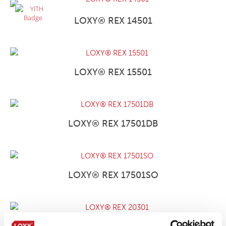
LOXY® REX 14501
LOXY® REX 15501
LOXY® REX 17501DB
LOXY® REX 17501SO