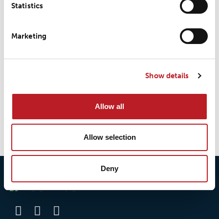
Statistics
LOXY® REX 9808EN
Marketing
LOXY® REX 9808TRIM
Show details
Allow all
1
2
→
Allow selection
Deny