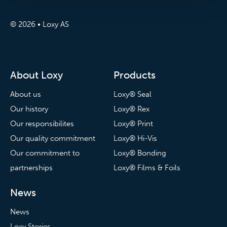
© 2026 • Loxy AS
About Loxy
Products
About us
Loxy® Seal
Our history
Loxy® Rex
Our responsibilites
Loxy® Print
Our quality commitment
Loxy® Hi-Vis
Our commitment to
Loxy® Bonding
partnerships
Loxy® Films & Foils
News
News
Loxy Stories