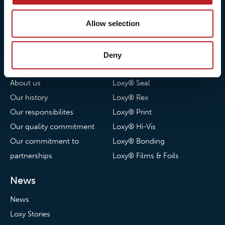
© 2026 • Loxy AS
Allow selection
Deny
About Loxy
Products
About us
Loxy® Seal
Our history
Loxy® Rex
Our responsibilites
Loxy® Print
Our quality commitment
Loxy® Hi-Vis
Our commitment to
Loxy® Bonding
partnerships
Loxy® Films & Foils
News
News
Loxy Stories