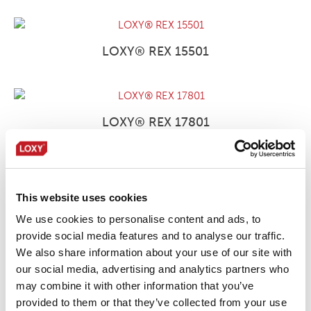
LOXY® REX 15501
LOXY® REX 17801
LOXY® REX 17801 NC/OB
This website uses cookies
We use cookies to personalise content and ads, to
provide social media features and to analyse our traffic.
We also share information about your use of our site with
LOXY® REX 9801
our social media, advertising and analytics partners who
may combine it with other information that you’ve
provided to them or that they’ve collected from your use