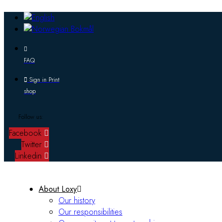
FAQ
Sign in Print
shop
Follow us:
Facebook
Twitter
Linkedin
About Loxy
Our history
Our responsibilities