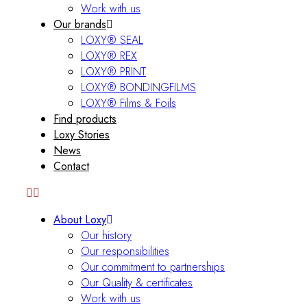
Work with us
Our brands
LOXY® SEAL
LOXY® REX
LOXY® PRINT
LOXY® BONDINGFILMS
LOXY® Films & Foils
Find products
Loxy Stories
News
Contact
About Loxy
Our history
Our responsibilities
Our commitment to partnerships
Our Quality & certificates
Work with us