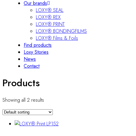
Our brands
LOXY® SEAL
LOXY® REX
LOXY® PRINT
LOXY® BONDINGFILMS
LOXY® Films & Foils
Find products
Loxy Stories
News
Contact
Products
Showing all 2 results