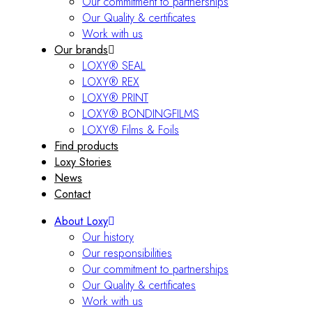
Our commitment to partnerships
Our Quality & certificates
Work with us
Our brands
LOXY® SEAL
LOXY® REX
LOXY® PRINT
LOXY® BONDINGFILMS
LOXY® Films & Foils
Find products
Loxy Stories
News
Contact
About Loxy
Our history
Our responsibilities
Our commitment to partnerships
Our Quality & certificates
Work with us