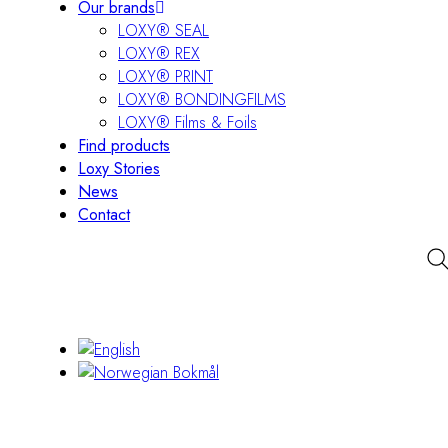
Our brands
LOXY® SEAL
LOXY® REX
LOXY® PRINT
LOXY® BONDINGFILMS
LOXY® Films & Foils
Find products
Loxy Stories
News
Contact