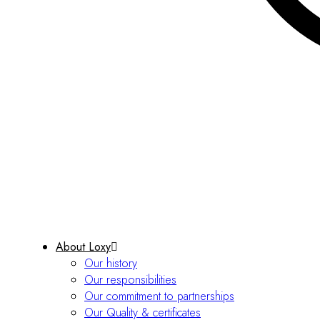
About Loxy
Our history
Our responsibilities
Our commitment to partnerships
Our Quality & certificates