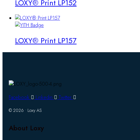
LOXY® Print LP152
LOXY® Print LP157
Facebook
Linkedin
Twitter
© 2026 • Loxy AS
About Loxy