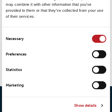
may combine it with other information that you’ve
provided to them or that they’ve collected from your use
of their services.
Consent
Necessary
Selection
Preferences
LOXY® Seal 38-series
Statistics
Marketing
Show details