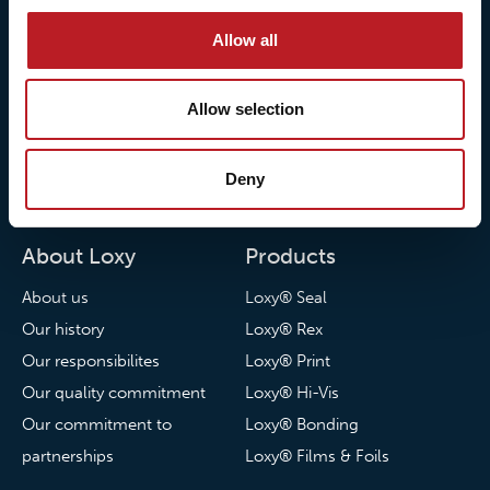
Allow all
Allow selection
© 2026 • Loxy AS
Deny
About Loxy
Products
About us
Loxy® Seal
Our history
Loxy® Rex
Our responsibilites
Loxy® Print
Our quality commitment
Loxy® Hi-Vis
Our commitment to
Loxy® Bonding
partnerships
Loxy® Films & Foils