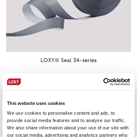
LOXY® Seal 34-series
This website uses cookies
We use cookies to personalise content and ads, to
provide social media features and to analyse our traffic.
We also share information about your use of our site with
our social media, advertising and analytics partners who