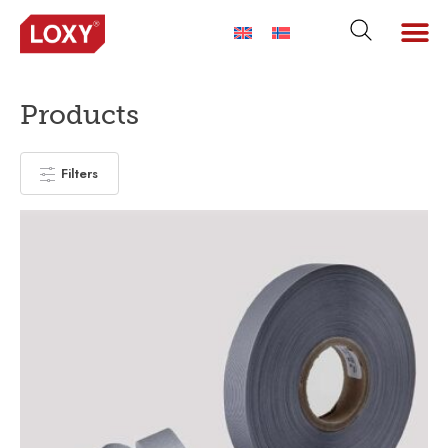
Products
Filters