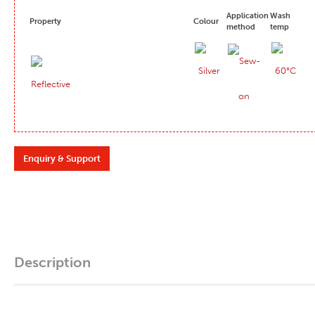
Application
Wash
Property
Colour
method
temp
Enquiry & Support
Description