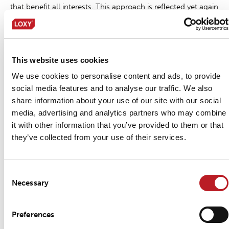
that benefit all interests. This approach is reflected yet again
in our products, which are approved and according to
OEKO-TEX® Standard 100 Class 2
This website uses cookies
Method of application
We use cookies to personalise content and ads, to provide
social media features and to analyse our traffic. We also
Sew-On, please find corresponding section in “
LOXY®
share information about your use of our site with our social
Method of application
” for further instructions.
media, advertising and analytics partners who may combine
it with other information that you’ve provided to them or that
Handling and storage
they’ve collected from your use of their services.
In general, store reflective tapes in cool and dry places.
Please see “
LOXY® Handling and storage
”. Proper inventory
Consent
Necessary
Selection
control will ensure that your tape maintains optimal shelf
life (up to 2 years).
Preferences