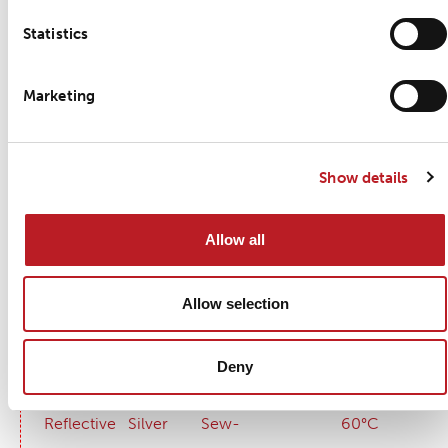
Wash care
Statistics
Detailed product information
Marketing
Certifications
Compliance
Show details
Allow all
Allow selection
Key Features
Property
Colour
Application method
Wash temp
Deny