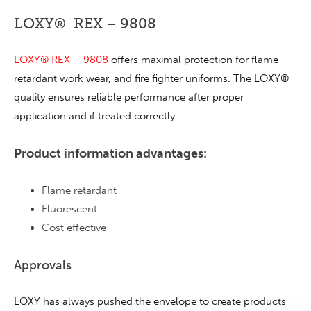
LOXY® REX – 9808
LOXY® REX – 9808
offers maximal protection for flame
retardant work wear, and fire fighter uniforms. The LOXY®
quality ensures reliable performance after proper
application and if treated correctly.
Product information advantages:
Flame retardant
Fluorescent
Cost effective
Approvals
LOXY has always pushed the envelope to create products