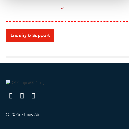
Enquiry & Support
© 2026 • Loxy AS