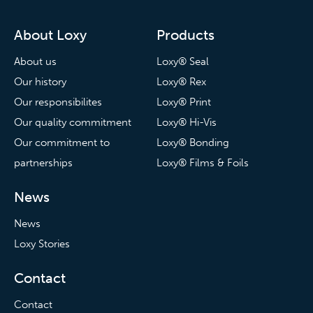
About Loxy
Products
About us
Loxy® Seal
Our history
Loxy® Rex
Our responsibilites
Loxy® Print
Our quality commitment
Loxy® Hi-Vis
Our commitment to
Loxy® Bonding
partnerships
Loxy® Films & Foils
News
News
Loxy Stories
Contact
Contact