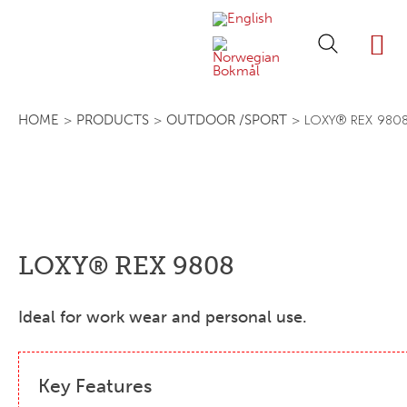
ABOUT LOXY
OUR BRA
FIND P
LOXY STO
>
>
> LOXY® REX 980
HOME
PRODUCTS
OUTDOOR /SPORT
LOXY® REX 9808
Ideal for work wear and personal use.
Key Features