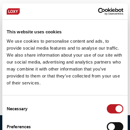
LOXY® REX 19401NC/OB
This website uses cookies
We use cookies to personalise content and ads, to
provide social media features and to analyse our traffic.
LOXY® REX 20401
We also share information about your use of our site with
our social media, advertising and analytics partners who
may combine it with other information that you’ve
provided to them or that they’ve collected from your use
of their services.
LOXY® REX 9901
Consent
Necessary
Selection
Preferences