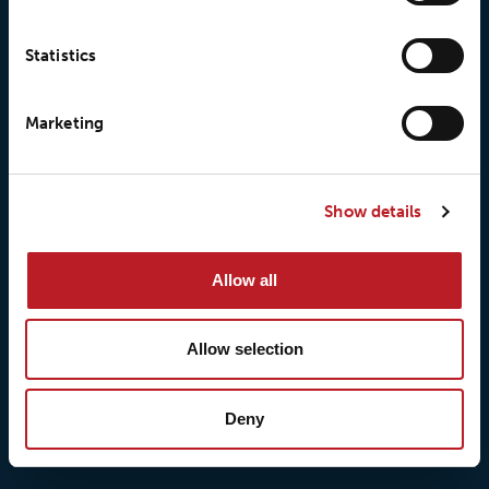
Statistics
Marketing
© 2026 • Loxy AS
Show details
About Loxy
Products
Allow all
About us
Loxy® Seal
Our history
Loxy® Rex
Allow selection
Our responsibilites
Loxy® Print
Our quality commitment
Loxy® Hi-Vis
Our commitment to
Loxy® Bonding
Deny
partnerships
Loxy® Films & Foils