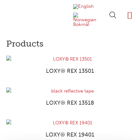
ABOUT LOXY
OUR BRA
FIND P
LOXY STO
Products
LOXY® REX 13501
LOXY® REX 13518
LOXY® REX 19401