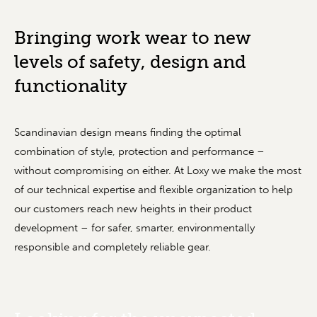
Bringing work wear to new
levels of safety, ­design and
functionality
Scandinavian design means finding the optimal
combination of style, protection and performance –
without compromising on either. At Loxy we make the most
of our technical expertise and flexible organization to help
our customers reach new heights in their product
development – for safer, smarter, environmentally
responsible and completely reliable gear.