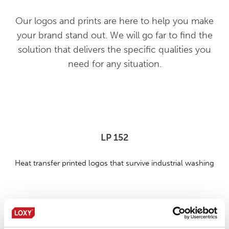
Our logos and prints are here to help you make
your brand stand out. We will go far to find the
solution that delivers the specific qualities you
need for any situation.
LP 152
Heat transfer printed logos that survive industrial washing