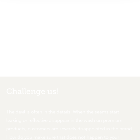
We add value in textile products
Challenge us!
The devil is often in the details. When the seams start
leaking or reflective disappear in the wash on premium
products, customers are severely disappointed in the brand.
How do you make sure that does not happen to your