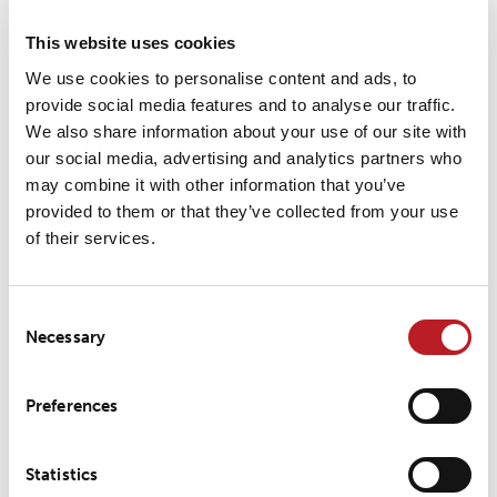
LP 157
This website uses cookies
Flame retardant durable logos for the offshore industry
We use cookies to personalise content and ads, to
provide social media features and to analyse our traffic.
We also share information about your use of our site with
our social media, advertising and analytics partners who
may combine it with other information that you’ve
LP 277
provided to them or that they’ve collected from your use
of their services.
Elastic logos that won’t crack or restrain soft shell sportswear
Consent
Necessary
Selection
Preferences
LP 272
Reflective prints in any shape for a design element with added
Statistics