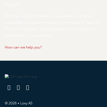
products?
When you use LOXY details in your products, all of our
knowledge and system experience comes built in. And we
thrive on challenges. Solving problems and finding new
applications for our expertise.
How can we help you?
© 2026 • Loxy AS