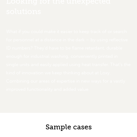
Looking for the unexpected
solutions
What if you could make it easier to keep track of or search
for personnel at a distance in the dark – by using reflective
ID numbers? They’d have to be flame retardant, durable
enough for industrial washing, conveniently printed in
single units and easily applied using heat transfer. That’s the
kind of innovation we keep thinking about at Loxy.
Combining our areas of expertise in new ways for a vastly
improved functionality and added value.
Sample cases