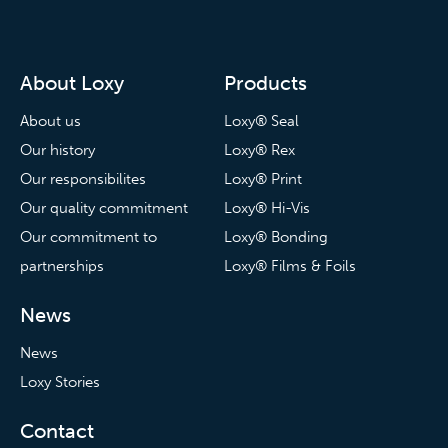
About Loxy
Products
About us
Loxy® Seal
Our history
Loxy® Rex
Our responsibilites
Loxy® Print
Our quality commitment
Loxy® Hi-Vis
Our commitment to
Loxy® Bonding
partnerships
Loxy® Films & Foils
News
News
Loxy Stories
Contact