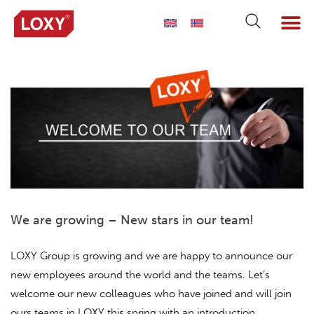
We are growing – New stars in our team!
LOXY Group is growing and we are happy to announce our
new employees around the world and the teams. Let’s
welcome our new colleagues who have joined and will join
ours teams in LOXY this spring with an introduction.