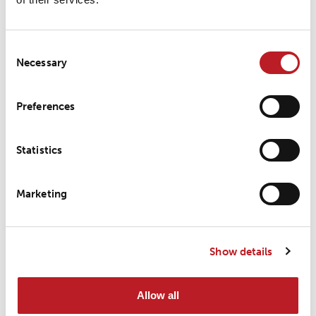
Latest news
Consent
Necessary
Selection
LOXY Shanghai earns A+ in
2025 Supplier Evaluation
Preferences
Statistics
LOXY strengthens its
Marketing
presence in Asia at Functional
Textiles
Show details
Allow all