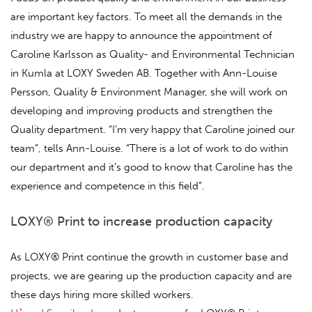
are important key factors. To meet all the demands in the
industry we are happy to announce the appointment of
Caroline Karlsson as Quality- and Environmental Technician
in Kumla at LOXY Sweden AB. Together with Ann-Louise
Persson, Quality & Environment Manager, she will work on
developing and improving products and strengthen the
Quality department. “I’m very happy that Caroline joined our
team”, tells Ann-Louise. “There is a lot of work to do within
our department and it’s good to know that Caroline has the
experience and competence in this field”.
LOXY® Print to increase production capacity
As LOXY® Print continue the growth in customer base and
projects, we are gearing up the production capacity and are
these days hiring more skilled workers.