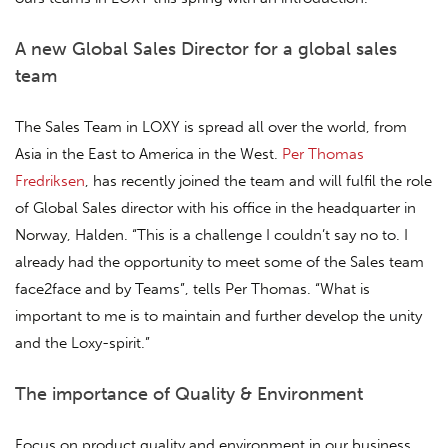
A new Global Sales Director for a global sales
team
The Sales Team in LOXY is spread all over the world, from
Asia in the East to America in the West.
Per Thomas
Fredriksen
, has recently joined the team and will fulfil the role
of Global Sales director with his office in the headquarter in
Norway, Halden. “This is a challenge I couldn’t say no to. I
already had the opportunity to meet some of the Sales team
face2face and by Teams”, tells Per Thomas. “What is
important to me is to maintain and further develop the unity
and the Loxy-spirit.”
The importance of Quality & Environment
Focus on product quality and environment in our business