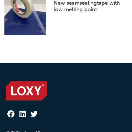
New seamsealingtape with
low melting point