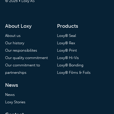
© 2026 • Loxy AS
About Loxy
Products
About us
Loxy® Seal
Our history
Loxy® Rex
Our responsibilites
Loxy® Print
Our quality commitment
Loxy® Hi-Vis
Our commitment to
Loxy® Bonding
partnerships
Loxy® Films & Foils
News
News
Loxy Stories