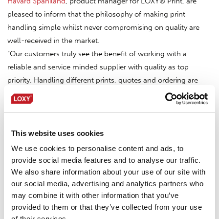
Håvard Spaniland
, product manager for LOXY® Print, are
pleased to inform that the philosophy of making print
handling simple whilst never compromising on quality are
well-received in the market.
“Our customers truly see the benefit of working with a
reliable and service minded supplier with quality as top
priority. Handling different prints, quotes and ordering are
provided by our intuitive web shop. But at the end of the day,
the most important thing is that the prints are delivered as
expected, at time and make the application process as
smooth and effective as possible.”
This website uses cookies
If you yet haven’t experienced the reputed quality of LOXY®
We use cookies to personalise content and ads, to
Prints, please do not hesitate to reach out to your nearest
provide social media features and to analyse our traffic.
We also share information about your use of our site with
LOXY® contact point or directly to
logo@loxy.com
for
our social media, advertising and analytics partners who
samples and quotes.
may combine it with other information that you’ve
provided to them or that they’ve collected from your use
of their services.