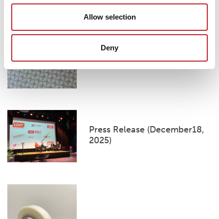
Loxy Shanghai introduces a
Allow selection
new reflective pattern for
Under Armour
Deny
Press Release (December18,
2025)